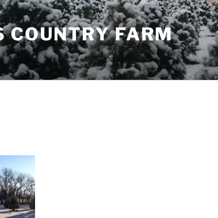
S COUNTRY FARM