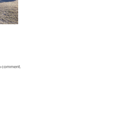
 a comment.