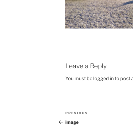
Leave a Reply
You must be
logged in
to post
Post
Previous
PREVIOUS
navigation
Post
image