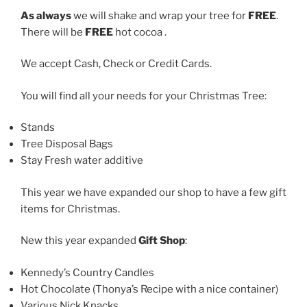
As always
we will shake and wrap your tree for
FREE
.
There will be
FREE
hot cocoa .
We accept Cash, Check or Credit Cards.
You will find all your needs for your Christmas Tree:
Stands
Tree Disposal Bags
Stay Fresh water additive
This year we have expanded our shop to have a few gift
items for Christmas.
New this year expanded
Gift Shop
:
Kennedy’s Country Candles
Hot Chocolate (Thonya’s Recipe with a nice container)
Various Nick Knacks