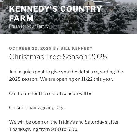
Skip
KENNEDY'S COUNTRY
to
FARM
content
Fresh for your Family!
POSTED
OCTOBER 22, 2025
BY
BILL KENNEDY
ON
Christmas Tree Season 2025
Just a quick post to give you the details regarding the
2025 season. We are opening on 11/22 this year.
Our hours for the rest of season will be
Closed Thanksgiving Day.
We will be open on the Friday’s and Saturday’s after
Thanksgiving from 9:00 to 5:00.