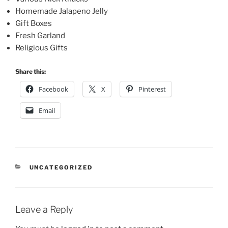
Homemade Jalapeno Jelly
Gift Boxes
Fresh Garland
Religious Gifts
Share this:
Facebook
X
Pinterest
Email
CATEGORIES
UNCATEGORIZED
Leave a Reply