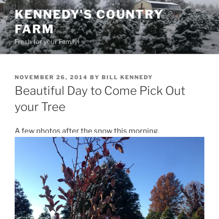
Skip
KENNEDY'S COUNTRY
to
FARM
content
Fresh for your Family!
POSTED
NOVEMBER 26, 2014
BY
BILL KENNEDY
ON
Beautiful Day to Come Pick Out
your Tree
A few photos after the snow this morning.