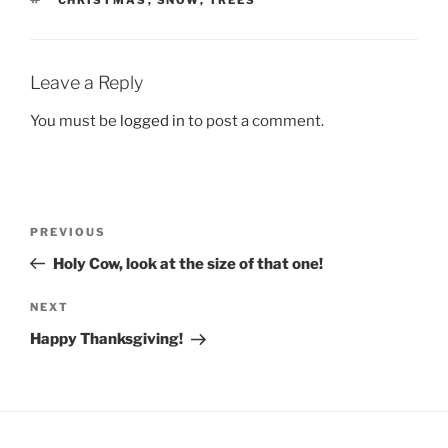
CHRISTMAS
,
SNOW
,
TREES
Leave a Reply
You must be
logged in
to post a comment.
Post
Previous
PREVIOUS
navigation
Post
Holy Cow, look at the size of that one!
Next
NEXT
Post
Happy Thanksgiving!