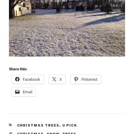
Share this:
Facebook
X
Pinterest
Email
CATEGORIES
CHRISTMAS TREES
,
U PICK
TAGS