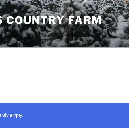
S COUNTRY FARM
ently empty.