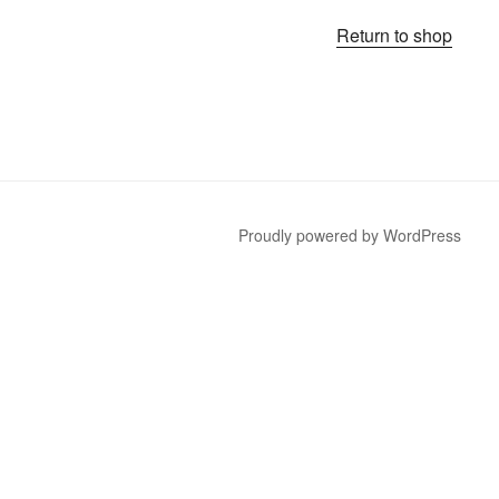
Return to shop
Proudly powered by WordPress