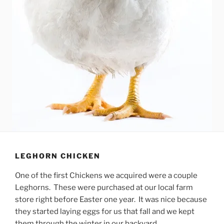
LEGHORN CHICKEN
One of the first Chickens we acquired were a couple
Leghorns. These were purchased at our local farm
store right before Easter one year. It was nice because
they started laying eggs for us that fall and we kept
them through the winter in our backyard.