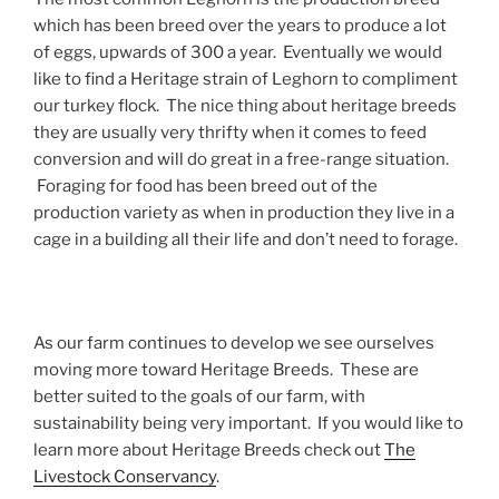
which has been breed over the years to produce a lot
of eggs, upwards of 300 a year. Eventually we would
like to find a Heritage strain of Leghorn to compliment
our turkey flock. The nice thing about heritage breeds
they are usually very thrifty when it comes to feed
conversion and will do great in a free-range situation.
Foraging for food has been breed out of the
production variety as when in production they live in a
cage in a building all their life and don’t need to forage.
As our farm continues to develop we see ourselves
moving more toward Heritage Breeds. These are
better suited to the goals of our farm, with
sustainability being very important. If you would like to
learn more about Heritage Breeds check out
The
Livestock Conservancy
.