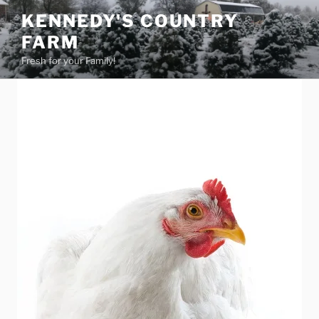
Skip
KENNEDY'S COUNTRY
to
FARM
content
Fresh for your Family!