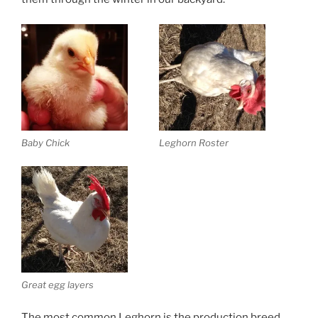
Baby Chick
Leghorn Roster
Great egg layers
The most common Leghorn is the production breed